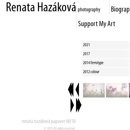
Renata Hazáková
Biogra
photography
Support My Art
2021
2017
2014 ferrotype
2012 colour
renata hazáková papaver NO18
© 2019 All rights reserved.